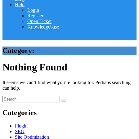
Help
Login
Register
Open Ticket
Knowledgebase
Login
Category:
Promotions
Nothing Found
It seems we can’t find what you’re looking for. Perhaps searching
can help.
Categories
Plugin
SEO
Site Optimization