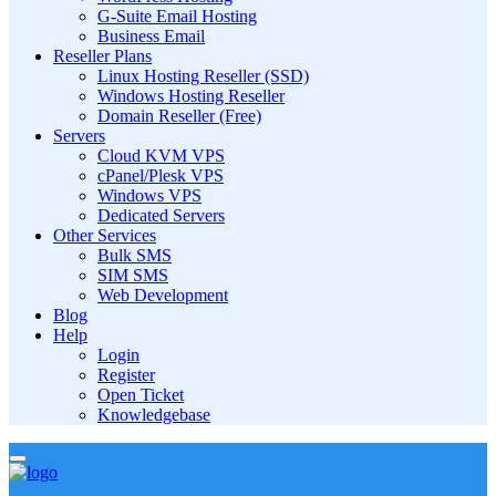
G-Suite Email Hosting
Business Email
Reseller Plans
Linux Hosting Reseller (SSD)
Windows Hosting Reseller
Domain Reseller (Free)
Servers
Cloud KVM VPS
cPanel/Plesk VPS
Windows VPS
Dedicated Servers
Other Services
Bulk SMS
SIM SMS
Web Development
Blog
Help
Login
Register
Open Ticket
Knowledgebase