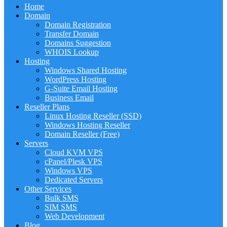
Home
Domain
Domain Registration
Transfer Domain
Domains Suggestion
WHOIS Lookup
Hosting
Windows Shared Hosting
WordPress Hosting
G-Suite Email Hosting
Business Email
Reseller Plans
Linux Hosting Reseller (SSD)
Windows Hosting Reseller
Domain Reseller (Free)
Servers
Cloud KVM VPS
cPanel/Plesk VPS
Windows VPS
Dedicated Servers
Other Services
Bulk SMS
SIM SMS
Web Development
Blog