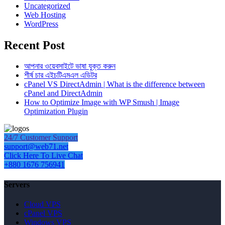
Uncategorized
Web Hosting
WordPress
Recent Post
আপনার ওয়েবসাইটে ভাষা যুক্ত করুন
শীর্ষ চার এইচটিএমএল এডিটর
cPanel VS DirectAdmin | What is the difference between
cPanel and DirectAdmin
How to Optimize Image with WP Smush | Image
Optimization Plugin
24/7 Customer Support
support@web71.net
Click Here To Live Chat
+880 1676 756941
Servers
Cloud VPS
cPanel VPS
Windows VPS