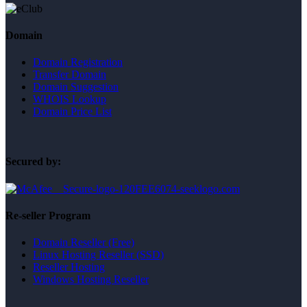
Domain
Domain Registration
Transfer Domain
Domain Suggestion
WHOIS Lookup
Domain Price List
Secured by:
Re-seller Program
Domain Reseller (Free)
Linux Hosting Reseller (SSD)
Reseller Hosting
Windows Hosting Reseller