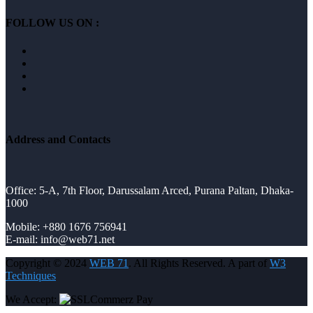
FOLLOW US ON :
Address and Contacts
Office: 5-A, 7th Floor, Darussalam Arced, Purana Paltan, Dhaka-
1000
Mobile: +880 1676 756941
E-mail: info@web71.net
Copyright © 2024
WEB 71
. All Rights Reserved. A part of
W3
Techniques
We Accept: