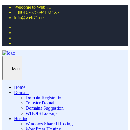
Welcome to Web 71
+8801676756941 /24X7
info@web71.net
Menu
Home
Domain
Domain Registration
Transfer Domain
Domains Suggestion
WHOIS Lookup
Hosting
Windows Shared Hosting
WordPress Hosting