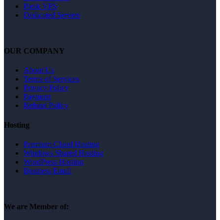
Plesk VPS
Dedicated Servers
OUR COMPANY
About Us
Terms of Services
Privacy Policy
Payment
Refund Policy
Hosting
Premium Cloud Hosting
Windows Shared Hosting
WordPress Hosting
Business Email
We are Member of: