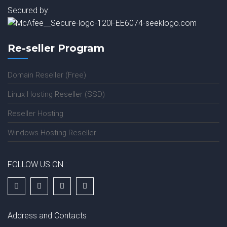
Secured by:
Re-seller Program
Domain Reseller (Free)
Linux Hosting Reseller (SSD)
Reseller Hosting
Windows Hosting Reseller
FOLLOW US ON :
Address and Contacts