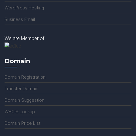
WordPress Hosting
Business Email
We are Member of:
Domain
Domain Registration
Transfer Domain
Domain Suggestion
WHOIS Lookup
Domain Price List