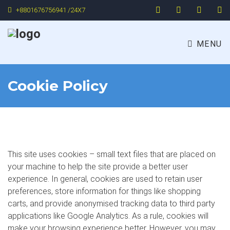
+8801676756941 /24X7
MENU
Cookie Policy
This site uses cookies – small text files that are placed on
your machine to help the site provide a better user
experience. In general, cookies are used to retain user
preferences, store information for things like shopping
carts, and provide anonymised tracking data to third party
applications like Google Analytics. As a rule, cookies will
make your browsing experience better. However, you may