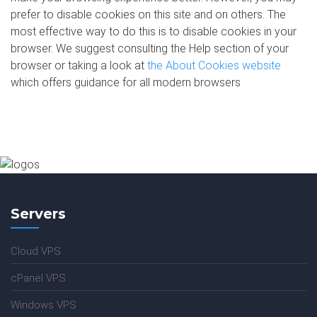
prefer to disable cookies on this site and on others. The
most effective way to do this is to disable cookies in your
browser. We suggest consulting the Help section of your
browser or taking a look at
the About Cookies website
which offers guidance for all modern browsers
Servers
Cloud VPS
cPanel VPS
Windows VPS