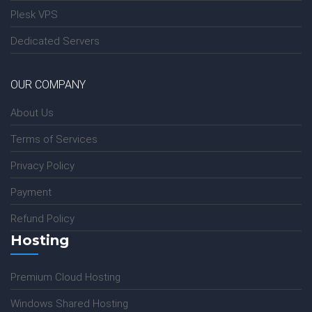
Plesk VPS
Dedicated Servers
OUR COMPANY
About Us
Terms of Services
Privacy Policy
Payment
Refund Policy
Hosting
Premium Cloud Hosting
Windows Shared Hosting